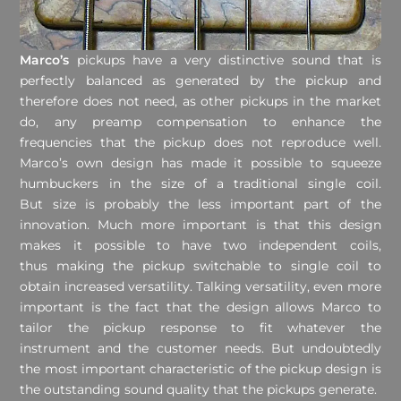
Marco’s
pickups have a very distinctive sound that is
perfectly balanced as generated by the pickup and
therefore does not need, as other pickups in the market
do, any preamp compensation to enhance the
frequencies that the pickup does not reproduce well.
Marco’s own design has made it possible to squeeze
humbuckers in the size of a traditional single coil.
But size is probably the less important part of the
innovation. Much more important is that this design
makes it possible to have two independent coils,
thus making the pickup switchable to single coil to
obtain increased versatility. Talking versatility, even more
important is the fact that the design allows Marco to
tailor the pickup response to fit whatever the
instrument and the customer needs. But undoubtedly
the most important characteristic of the pickup design is
the outstanding sound quality that the pickups generate.