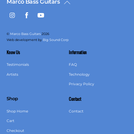
Marco Bass Guitars
Back
To
Instagram
Facebook
YouTube
Top
©
Marco Bass Guitars
2026
Web development by
Big Sound Corp
Know Us
Information
Testimonials
FAQ
Artists
Technology
Privacy Policy
Contact
Shop
Shop Home
Contact
Cart
Checkout