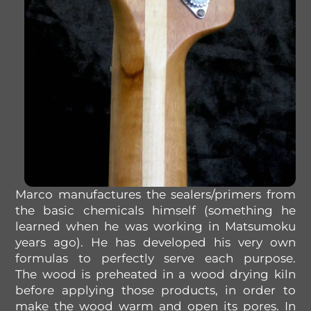
Marco
manufactures
the
sealers/
primers
from
the
basic
chemicals
himself
(something
he
learned
when he was working
in
Matsumoku
years ago). He has developed his very own
formulas to perfectly serve each purpose.
T
he
wood is preheated
in
a wood drying
kiln
before
applying those products, in order
to
make the wood warm
and
open
its
pores
.
In