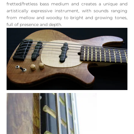
fretted/fretless bass medium and creates a unique and
artistically expressive instrument, with sounds ranging
from mellow and woodsy to bright and growing tones,
full of presence and depth.