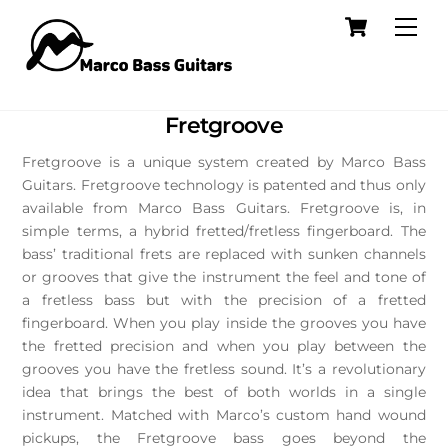
Skip
Cart
Men
to
content
Fretgroove
Fretgroove is a unique system created by Marco Bass
Guitars. Fretgroove technology is patented and thus only
available from Marco Bass Guitars. Fretgroove is, in
simple terms, a hybrid fretted/fretless fingerboard. The
bass’ traditional frets are replaced with sunken channels
or grooves that give the instrument the feel and tone of
a fretless bass but with the precision of a fretted
fingerboard. When you play inside the grooves you have
the fretted precision and when you play between the
grooves you have the fretless sound. It’s a revolutionary
idea that brings the best of both worlds in a single
instrument. Matched with Marco’s custom hand wound
pickups, the Fretgroove bass goes beyond the