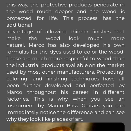
this way,
the
protective products
penetrate in
the wood
much
deeper and
the
wood
is
protected
for
life. This process
has
the
additional
advantage
of
allowing
thinner
finishes
that
make
the
wood look
much
more
natural
.
Marco has also developed his own
formulas for the dyes used to color the wood.
These are much more respectful to wood than
the industrial products available on the market
used by most other manufacturers. Protecting,
coloring, and finishing techniques have all
been further developed and perfected by
Marco throughout his career in different
factories. This is why when you see an
instrument by Marco Bass Guitars you can
immediately notice the difference and can see
why they look like pieces of art.