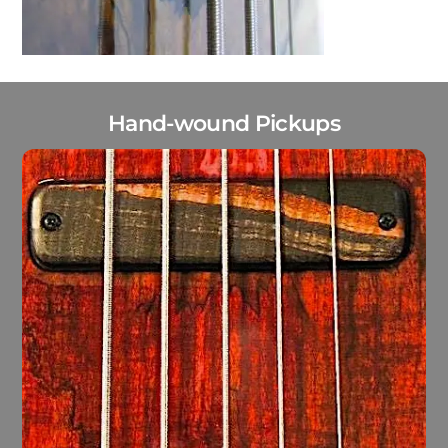
Hand-wound Pickups