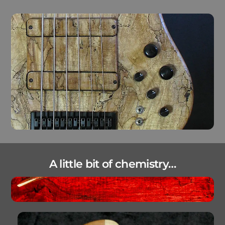
A little bit of chemistry…