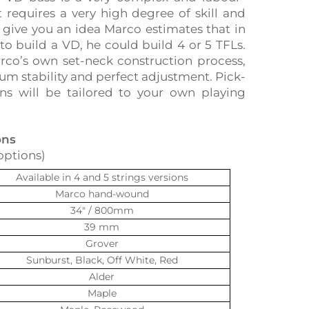
t requires a very high degree of skill and
o give you an idea Marco estimates that in
to build a VD, he could build 4 or 5 TFLs.
rco’s own set-neck construction process,
 stability and perfect adjustment. Pick-
ns will be tailored to your own playing
ons
options)
Available in 4 and 5 strings versions
Marco hand-wound
34″ / 800mm
39 mm
Grover
Sunburst, Black, Off White, Red
Alder
Maple