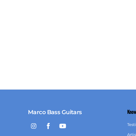
Know
Marco Bass Guitars
Instagram
Facebook
YouTube
Test
Artis