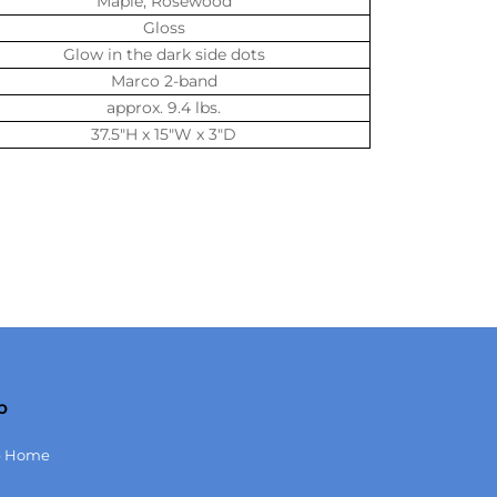
Maple, Rosewood
Gloss
Glow in the dark side dots
Marco 2-band
approx. 9.4 lbs.
37.5″H x 15″W x 3″D
p
p Home