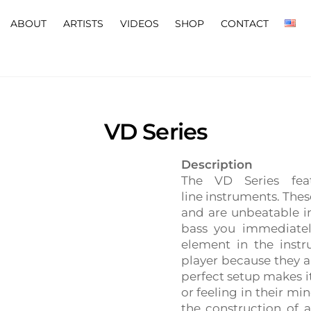
ABOUT
ARTISTS
VIDEOS
SHOP
CONTACT
VD Series
Description
The VD Series feat
line instruments. The
and are unbeatable i
bass you immediatel
element in the inst
player because they ar
perfect setup makes it
or feeling in their mi
the construction of 