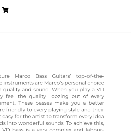
Cart
ure Marco Bass Guitars’ top-of-the-
se instruments are Marco’s personal choice
n quality and sound. When you play a VD
y feel the quality oozing out of every
rument. These basses make you a better
e friendly to every playing style and their
 easy for the artist to transform every idea
nds into wonderful sounds. To achieve this,
a VD bass is a very complex and labour-