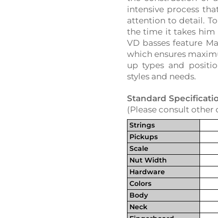
intensive process tha
attention to detail. T
the time it takes him 
VD basses feature Ma
which ensures maximum
up types and positio
styles and needs.
Standard Specificati
(Please consult other 
Strings
Pickups
Scale
Nut Width
Hardware
Colors
Body
Neck