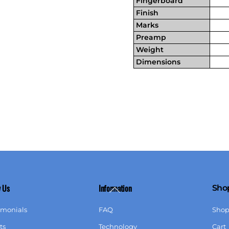
Fingerboard
Finish
Marks
Preamp
Weight
Dimensions
 Us
Information
Sho
Back
To
imonials
FAQ
Sho
Top
ts
Technology
Cart