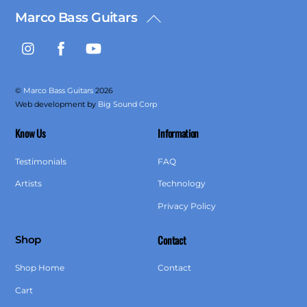
Marco Bass Guitars
Back
To
Instagram
Facebook
YouTube
Top
©
Marco Bass Guitars
2026
Web development by
Big Sound Corp
Know Us
Information
Testimonials
FAQ
Artists
Technology
Privacy Policy
Contact
Shop
Shop Home
Contact
Cart