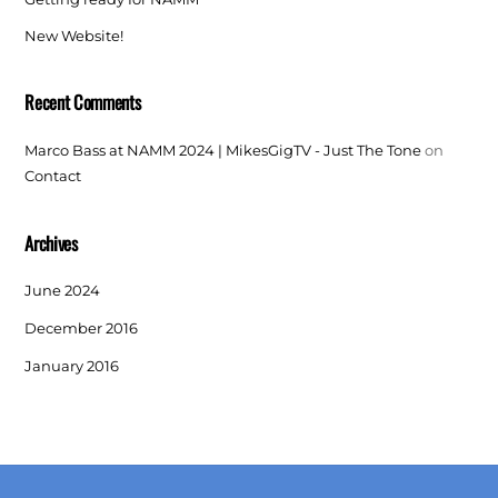
New Website!
Recent Comments
Marco Bass at NAMM 2024 | MikesGigTV - Just The Tone
on
Contact
Archives
June 2024
December 2016
January 2016