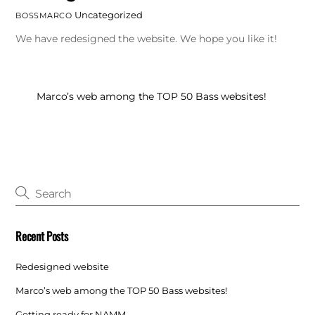
Uncategorized
BOSSMARCO
We have redesigned the website. We hope you like it!
Marco’s web among the TOP 50 Bass websites!
Recent Posts
Redesigned website
Marco’s web among the TOP 50 Bass websites!
Getting ready for NAMM